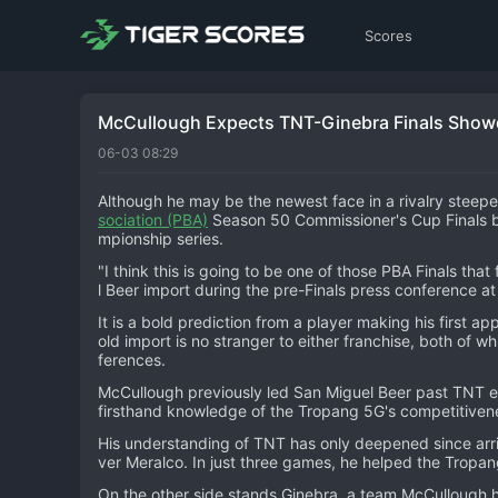
Scores
McCullough Expects TNT-Ginebra Finals Show
06-03 08:29
Although he may be the newest face in a rivalry steepe
sociation (PBA)
Season 50 Commissioner's Cup Finals 
mpionship series.
"I think this is going to be one of those PBA Finals tha
l Beer import during the pre-Finals press conference a
It is a bold prediction from a player making his first 
old import is no stranger to either franchise, both of wh
ferences.
McCullough previously led San Miguel Beer past TNT en
firsthand knowledge of the Tropang 5G's competitivenes
His understanding of TNT has only deepened since arrivi
ver Meralco. In just three games, he helped the Tropan
On the other side stands Ginebra, a team McCullough h