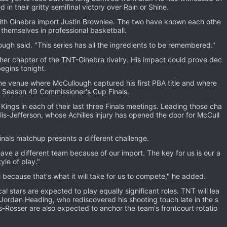
in their gritty semifinal victory over Rain or Shine.
 with Ginebra import Justin Brownlee. The two have known each othe
h themselves in professional basketball.
ugh said. "This series has all the ingredients to be remembered."
other chapter of the TNT-Ginebra rivalry. His impact could prove dec
egins tonight.
 venue where McCullough captured his first PBA title and where
 Season 49 Commissioner's Cup Finals.
ings in each of their last three Finals meetings. Leading those cha
s-Jefferson, whose Achilles injury has opened the door for McCull
als matchup presents a different challenge.
 have a different team because of our import. The key for us is our a
yle of play."
l because that's what it will take for us to compete," he added.
al stars are expected to play equally significant roles. TNT will lea
Jordan Heading, who rediscovered his shooting touch late in the s
s-Rosser are also expected to anchor the team's frontcourt rotatio