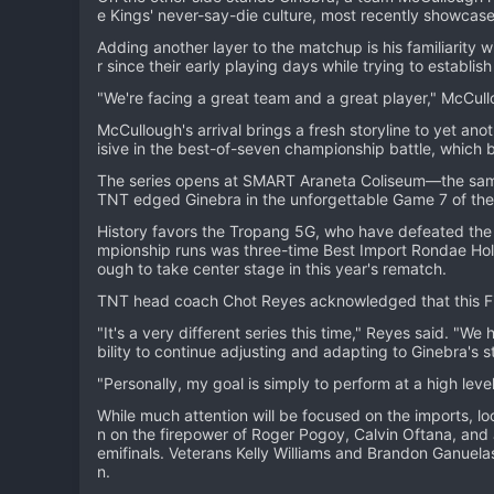
e Kings' never-say-die culture, most recently showcased 
Adding another layer to the matchup is his familiarity
r since their early playing days while trying to establis
"We're facing a great team and a great player," McCullo
McCullough's arrival brings a fresh storyline to yet an
isive in the best-of-seven championship battle, which b
The series opens at SMART Araneta Coliseum—the same
TNT edged Ginebra in the unforgettable Game 7 of the
History favors the Tropang 5G, who have defeated the K
mpionship runs was three-time Best Import Rondae Holli
ough to take center stage in this year's rematch.
TNT head coach Chot Reyes acknowledged that this Fin
"It's a very different series this time," Reyes said. "We
bility to continue adjusting and adapting to Ginebra's st
"Personally, my goal is simply to perform at a high leve
While much attention will be focused on the imports, loc
n on the firepower of Roger Pogoy, Calvin Oftana, and 
emifinals. Veterans Kelly Williams and Brandon Ganuela
n.