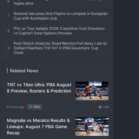
6
hopes alive
Retamar becomes first Filipino to compete in European
7
Cup with Azerbaijan club
PVL on Tour Isabela 2026: Creamline Cool Smashers
8
vs Capital1 Solar Spikers Preview
Post-Match Analysis: Road Warriors Pull Away Late to
9
Defeat FiberXers 119–107 in PBA Governors' Cup
Clash
Related News
TNT vs Titan Ultra: PBA August
8 Preview, Rosters & Prediction
8 hours ago
PBA
138
Magnolia vs Meralco Results &
Lineups: August 7 PBA Game
Recap