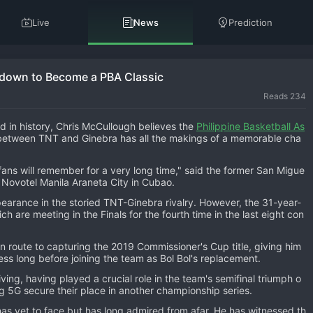
Live
News
Prediction
down to Become a PBA Classic
Reads 234
d in history, Chris McCullough believes the
Philippine Basketball As
between TNT and Ginebra has all the makings of a memorable cha
t fans will remember for a very long time," said the former San Migue
t Novotel Manila Araneta City in Cubao.
appearance in the storied TNT-Ginebra rivalry. However, the 31-year-
ich are meeting in the Finals for the fourth time in the last eight con
 route to capturing the 2019 Commissioner's Cup title, giving him
s long before joining the team as Bol Bol's replacement.
ng, having played a crucial role in the team's semifinal triumph o
g 5G secure their place in another championship series.
as yet to face but has long admired from afar. He has witnessed th