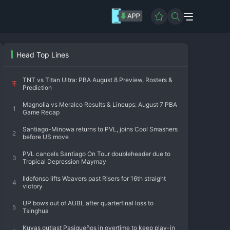
Head Top Lines
TNT vs Titan Ultra: PBA August 8 Preview, Rosters &
Prediction
Magnolia vs Meralco Results & Lineups: August 7 PBA
1
Game Recap
Santiago-Minowa returns to PVL, joins Cool Smashers
2
before US move
PVL cancels Santiago On Tour doubleheader due to
3
Tropical Depression Maymay
Ildefonso lifts Weavers past Risers for 16th straight
4
victory
UP bows out of AUBL after quarterfinal loss to
5
Tsinghua
Kuyas outlast Pasigueños in overtime to keep play-in