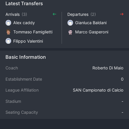
Latest Transfers
Arrivals
(3)
Departures
(2)
Alex caddy
Gianluca Baldani
Tommaso Famiglietti
Marco Gasperoni
Filippo Valentini
Basic Information
Coach
Roberto Di Maio
Establishment Date
0
League Affiliation
SAN Campionato di Calcio
Stadium
-
Seating Capacity
-