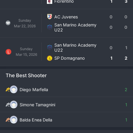
Fiorentino
1
3
AC Juvenes
0
0
Sunday
San Marino Academy
Mar 22, 2026
0
0
U22
San Marino Academy
0
1
Sunday
U22
L
Mar 15, 2026
SP Domagnano
1
2
The Best Shooter
Diego Marfella
2
Simone Tamagnini
1
Balda Enea Della
1