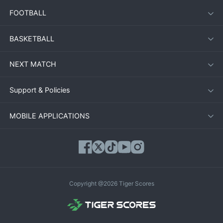
FOOTBALL
BASKETBALL
NEXT MATCH
Support & Policies
MOBILE APPLICATIONS
Copyright @2026 Tiger Scores