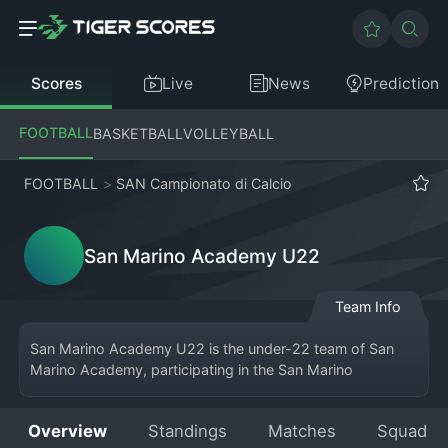
Scores
Live
News
Prediction
FOOTBALL
BASKETBALL
VOLLEYBALL
FOOTBALL
>
SAN Campionato di Calcio
San Marino Academy U22
Team Info
San Marino Academy U22 is the under-22 team of San 
Marino Academy, participating in the San Marino 
Campionato di Calcio. This unique setup allows younger 
players to gain valuable experience in the nation's top-
Overview
Standings
Matches
Squad
flight league alongside seasoned professionals. Based in 