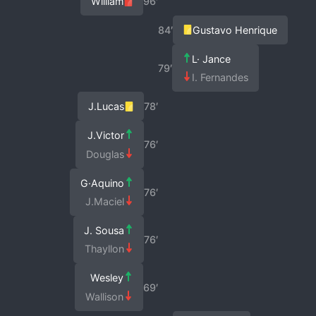
William
96′
84′
Gustavo Henrique
L· Jance
79′
I. Fernandes
J.Lucas
78′
J.Victor
76′
Douglas
G·Aquino
76′
J.Maciel
J. Sousa
76′
Thayllon
Wesley
69′
Wallison