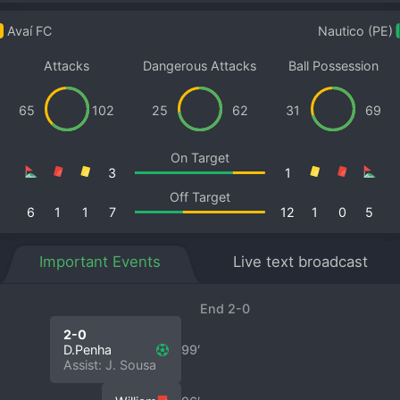
Avaí FC
Nautico (PE)
Attacks
Dangerous Attacks
Ball Possession
65
102
25
62
31
69
On Target
3
1
Off Target
6
1
1
7
12
1
0
5
Important Events
Live text broadcast
End 2-0
2-0
D.Penha
99′
Assist: J. Sousa