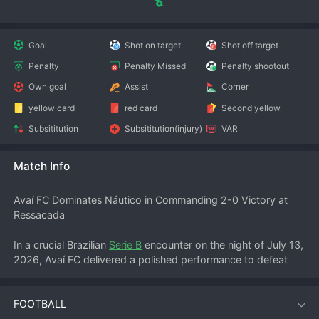
Goal
Shot on target
Shot off target
Penalty
Penalty Missed
Penalty shootout
Own goal
Assist
Corner
yellow card
red card
Second yellow
Subsititution
Subsititution(injury)
VAR
Match Info
Avaí FC Dominates Náutico in Commanding 2-0 Victory at 
Ressacada
In a crucial Brazilian 
Serie B
 encounter on the night of July 13, 
2026, Avaí FC delivered a polished performance to defeat 
Náutico (PE) 2-0 at the Estádio da Ressacada. The home 
side controlled proceedings from the opening whistle, 
FOOTBALL
securing three vital points in their push for promotion back to 