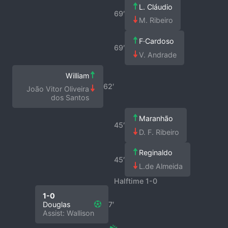
L. Cláudio
69′
M. Ribeiro
F·Cardoso
69′
V. Andrade
William
62′
João Vitor Oliveira
dos Santos
Maranhão
45′
D. F. Ribeiro
Reginaldo
45′
L.de Almeida
Halftime 1-0
1-0
Douglas
7′
Assist: Wallison