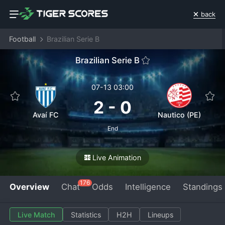
back
Football
Brazilian Serie B
Brazilian Serie B
07-13 03:00
2
-
0
Avaí FC
Nautico (PE)
End
Live Animation
176
Overview
Chat
Odds
Intelligence
Standings
Live Match
Statistics
H2H
Lineups