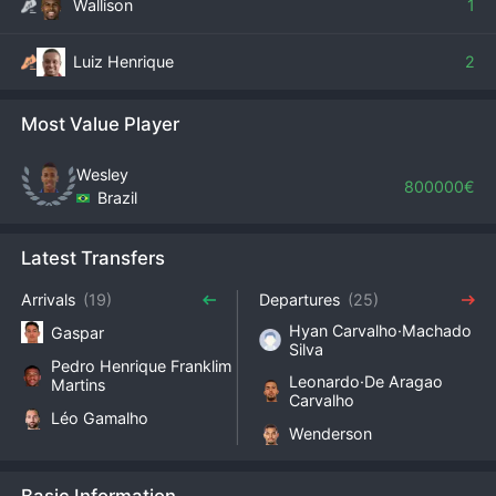
Wallison
1
Luiz Henrique
2
Most Value Player
Wesley
800000€
Brazil
Latest Transfers
Arrivals
(19)
Departures
(25)
Hyan Carvalho·Machado
Gaspar
Silva
Pedro Henrique Franklim
Leonardo·De Aragao
Martins
Carvalho
Léo Gamalho
Wenderson
Basic Information