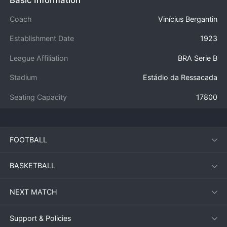
Coach
Vinícius Bergantin
Establishment Date
1923
League Affiliation
BRA Serie B
Stadium
Estádio da Ressacada
Seating Capacity
17800
FOOTBALL
BASKETBALL
NEXT MATCH
Support & Policies