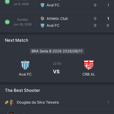
W
Jul 6, 2026
Avaí FC
0
1
Athletic Club
0
1
Sunday
W
Jun 28, 2026
Avaí FC
0
0
Next Match
BRA Serie B 2026 2026/08/11
22:30
VS
Avaí FC
CRB AL
The Best Shooter
Douglas da Silva Teixeira
1