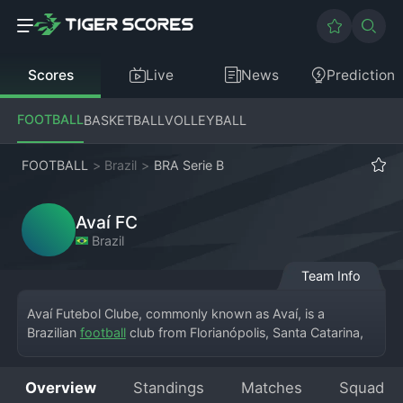
Scores
Live
News
Prediction
FOOTBALL
BASKETBALL
VOLLEYBALL
FOOTBALL
>
Brazil
>
BRA Serie B
Avaí FC
Brazil
Team Info
Avaí Futebol Clube, commonly known as Avaí, is a 
Brazilian 
football
 club from Florianópolis, Santa Catarina, 
currently competing in the Campeonato Brasileiro Série B. 
Founded in 1923, the club plays its home games at the 
Overview
Standings
Matches
Squad
Estádio da Ressacada, which is known for its vibrant 