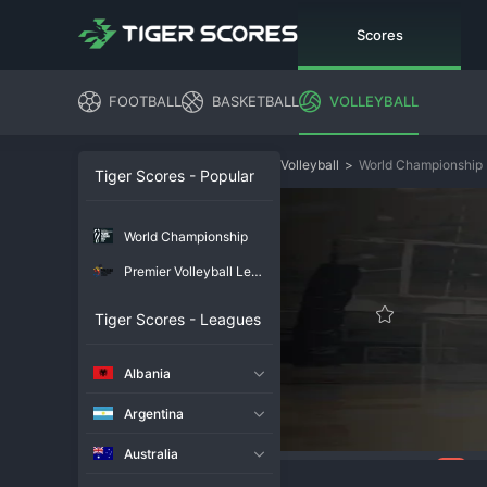
Scores
FOOTBALL
BASKETBALL
VOLLEYBALL
Volleyball
>
World Championship
Tiger Scores - Popular
World Championship
Premier Volleyball League
Tiger Scores - Leagues
Albania
Argentina
Australia
214
Overview
Chat