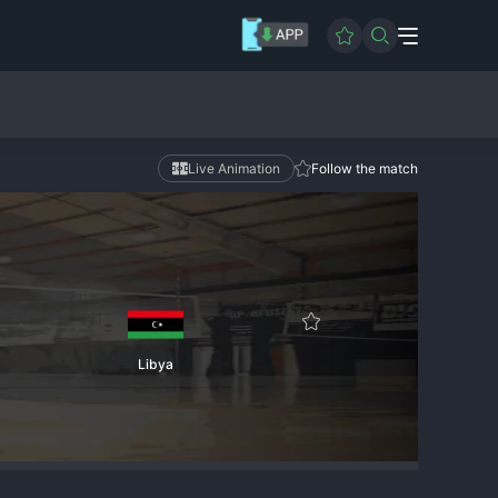
Live Animation
Follow the match
Libya