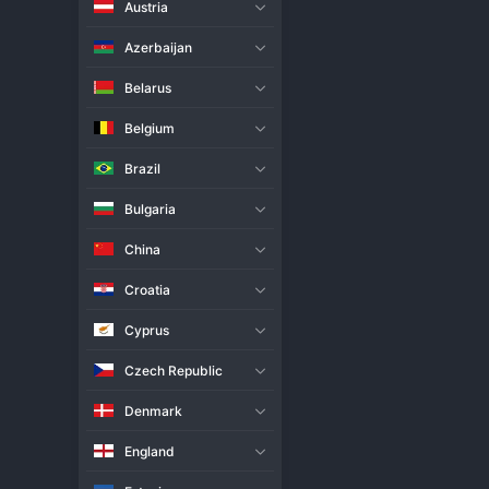
Austria
Live Match
H2H
Azerbaijan
Team
Belarus
Belgium
Turkey
Brazil
Libya
Bulgaria
Match Info
China
Turkey opened their 2025 
Worl
tricky fixture, dropping a set b
Croatia
Libya in the second or third set
needed to overcome Libya's resi
Cyprus
showed moments of promise despi
Czech Republic
Denmark
England