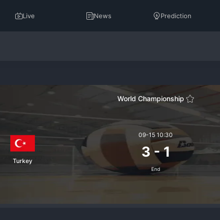
Live
News
Prediction
World Championship
09-15 10:30
3
-
1
Turkey
End