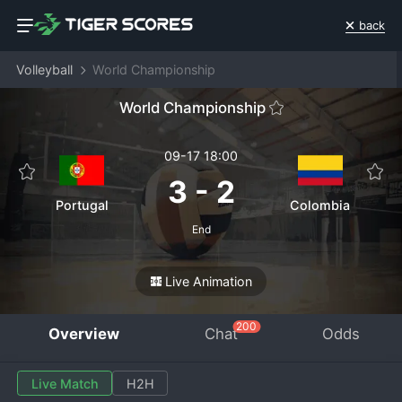
back
Volleyball
World Championship
World Championship
09-17 18:00
3
-
2
Portugal
Colombia
End
Live Animation
200
Overview
Chat
Odds
Live Match
H2H