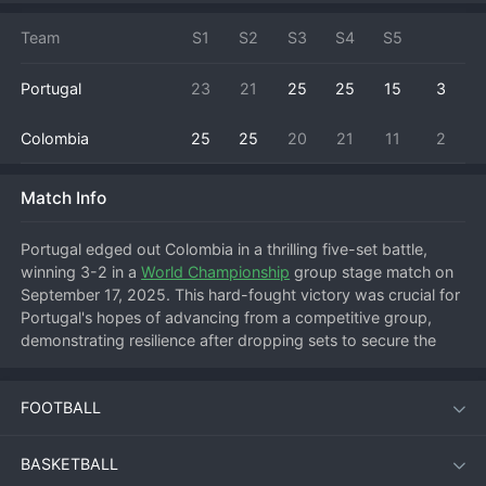
Team
S1
S2
S3
S4
S5
Portugal
23
21
25
25
15
3
Colombia
25
25
20
21
11
2
Match Info
Portugal edged out Colombia in a thrilling five-set battle, 
winning 3-2 in a 
World Championship
 group stage match on 
September 17, 2025. This hard-fought victory was crucial for 
Portugal's hopes of advancing from a competitive group, 
demonstrating resilience after dropping sets to secure the 
win. Colombia started strong, taking a closely contested first 
set to put Portugal on the back foot. Portugal responded by 
FOOTBALL
leveling the match, but Colombia fought back to win the third 
set and move within one of victory. Facing elimination, 
Portugal raised their level, dominating the fourth set to force 
BASKETBALL
a decider. In the tense fifth set, Portugal's experience and 