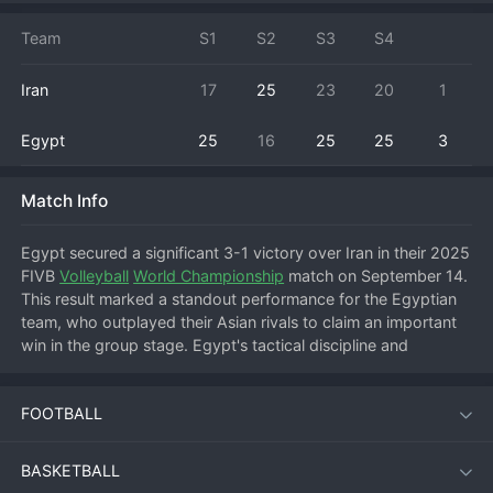
Team
S1
S2
S3
S4
Iran
17
25
23
20
1
Egypt
25
16
25
25
3
Match Info
Egypt secured a significant 3-1 victory over Iran in their 2025 
FIVB 
Volleyball
World Championship
 match on September 14. 
This result marked a standout performance for the Egyptian 
team, who outplayed their Asian rivals to claim an important 
win in the group stage. Egypt's tactical discipline and 
powerful serving disrupted Iran's offensive patterns, allowing 
them to control the tempo for large portions of the match. 
FOOTBALL
Iran managed to rally and take a set, but consistent errors 
and a struggling reception prevented a full comeback. The 
win boosts Egypt's standing in their pool and improves their 
BASKETBALL
chances of advancing to the next round. For Iran, the loss is a 