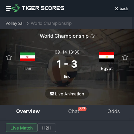
back
Volleyball
World Championship
World Championship
09-14 13:30
1
-
3
Iran
Egypt
End
Live Animation
227
Overview
Chat
Odds
Live Match
H2H