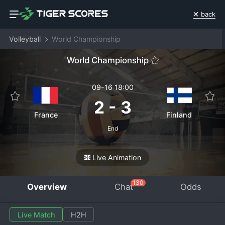
back
Volleyball
World Championship
World Championship
09-16 18:00
2
-
3
France
Finland
End
Live Animation
130
Overview
Chat
Odds
Live Match
H2H