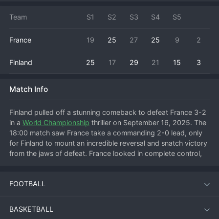
Team
S1
S2
S3
S4
S5
France
19
25
27
25
9
2
Finland
25
17
29
21
15
3
Match Info
Finland pulled off a stunning comeback to defeat France 3-2 
in a 
World Championship
 thriller on September 16, 2025. The 
18:00 match saw France take a commanding 2-0 lead, only 
for Finland to mount an incredible reversal and snatch victory 
from the jaws of defeat. France looked in complete control, 
executing their game plan flawlessly to win the first two sets 
comfortably. However, Finland refused to surrender, finding a 
FOOTBALL
spark in the third set with improved blocking and service 
pressure. They clawed back to take the set, then carried that 
belief to level the match in the fourth. The decisive fifth set 
BASKETBALL
was a tense, point-for-point battle, with Finland ultimately 