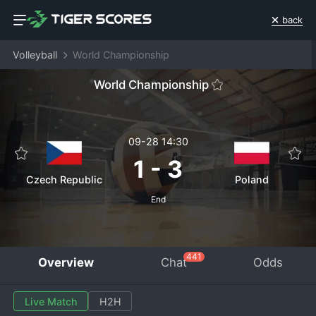
back
Volleyball
World Championship
World Championship
09-28 14:30
1
-
3
Czech Republic
Poland
End
441
Overview
Chat
Odds
Live Match
H2H