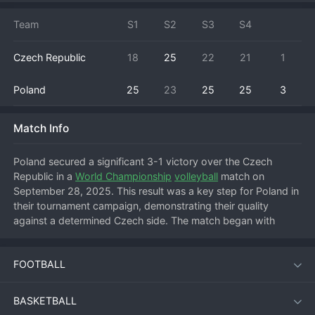
Team
S1
S2
S3
S4
Czech Republic
18
25
22
21
1
Poland
25
23
25
25
3
Match Info
Poland secured a significant 3-1 victory over the Czech 
Republic in a 
World Championship
volleyball
 match on 
September 28, 2025. This result was a key step for Poland in 
their tournament campaign, demonstrating their quality 
against a determined Czech side. The match began with 
intense rallies, but Poland's powerful serving and terminal 
hitting allowed them to take the first set. The Czech Republic 
FOOTBALL
fought back brilliantly to level the match, winning the second 
set and raising the prospect of an upset. However, Poland 
regained their composure and tactical discipline, controlling 
BASKETBALL
the net in the third and fourth sets to close out the win. This 