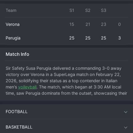
Team
S1
S2
S3
Verona
15
21
23
0
Perugia
25
25
25
3
Match Info
Sir Safety Susa Perugia delivered a commanding 3-0 away 
victory over Verona in a SuperLega match on February 22, 
2026, solidifying their status as a top contender in Italian 
men's 
volleyball
. The match, which began at 3:30 AM local 
time, saw Perugia dominate from the outset, showcasing their 
superior offensive firepower and defensive organization to 
secure a straight-sets win. The visitors established control 
FOOTBALL
early, winning the first set comfortably to set the tone. 
Verona struggled to find answers against Perugia's well-
structured block and powerful serving runs, leading to 
BASKETBALL
decisive victories in the subsequent sets. This result was a 