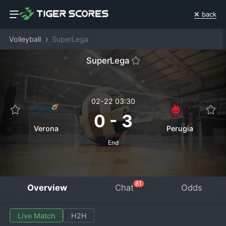
back
Volleyball
SuperLega
SuperLega
02-22 03:30
0
-
3
Verona
Perugia
End
81
Overview
Chat
Odds
Live Match
H2H