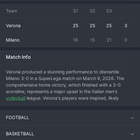
Team
S1
S2
S3
Verona
25
25
25
3
Milano
16
15
21
0
Match Info
Verona produced a stunning performance to dismantle 
Milano 3-0 in a SuperLega match on March 9, 2026. The 
comprehensive home victory, which finished with a 3-0 
scoreline, represents a major upset in the Italian men's 
volleyball
 league. Verona's players were inspired, likely 
excelling in serve reception and capitalizing on Milano's 
uncharacteristic errors to secure a dominant straight-sets 
FOOTBALL
win. This head-to-head result shakes up the playoff race and 
serves as a statement victory for Verona, while Milano will 
need to analyze a surprisingly flat performance from a team 
BASKETBALL
with championship ambitions.