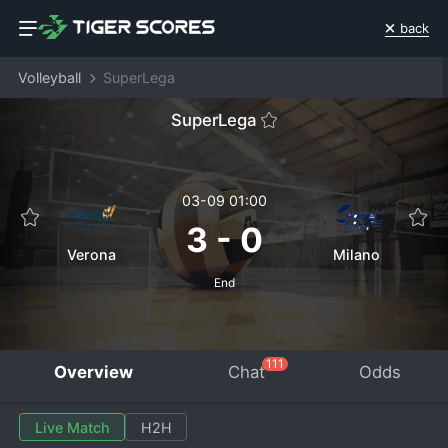
back
Volleyball
SuperLega
SuperLega
03-09 01:00
3
-
0
Verona
Milano
End
111
Overview
Chat
Odds
Live Match
H2H