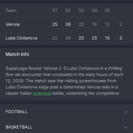
Team
S1
S2
S3
S4
S5
Verona
25
28
22
19
12
2
Lube Civitanova
22
26
25
25
15
3
Match Info
SuperLega Round: Verona 2-3 Lube Civitanova in a thrilling 
five-set encounter that concluded in the early hours of April 
12, 2026. The match saw the visiting powerhouses from 
Lube Civitanova edge past a determined Verona side in a 
classic Italian 
volleyball
 battle, underlining the competitive 
nature of the league. Verona started strong, feeding off their 
home crowd to take a tight first set, but Lube responded with 
FOOTBALL
characteristic power to level the match. The third set was 
another closely contested affair that went Verona's way, 
putting them on the brink of a major upset. However, Lube 
BASKETBALL
Civitanova's experience and star quality shone through in the 