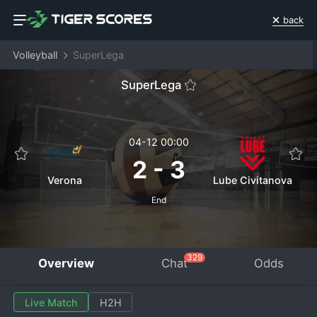
back
Volleyball
SuperLega
SuperLega
04-12 00:00
2
-
3
Verona
Lube Civitanova
End
329
Overview
Chat
Odds
Live Match
H2H