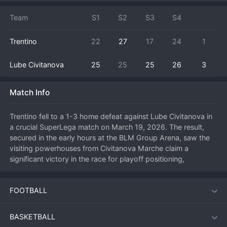
Team
S1
S2
S3
S4
Trentino
22
27
17
24
1
Lube Civitanova
25
25
25
26
3
Match Info
Trentino fell to a 1-3 home defeat against Lube Civitanova in 
a crucial SuperLega match on March 19, 2026. The result, 
secured in the early hours at the BLM Group Arena, saw the 
visiting powerhouses from Civitanova Marche claim a 
significant victory in the race for playoff positioning, 
underlining their championship credentials with a 
commanding performance away from home.

FOOTBALL
The match process saw Lube Civitanova establish early 
control, taking the first set comfortably. Trentino fought back 
BASKETBALL
to level the match by claiming the second set, offering hope 