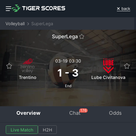
back
Volleyball
SuperLega
SuperLega
03-19 03:30
1
-
3
Trentino
Lube Civitanova
End
176
Overview
Chat
Odds
Live Match
H2H