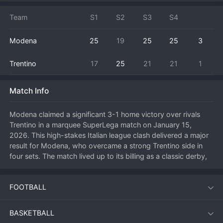
Team
S1
S2
S3
S4
Modena
25
19
25
25
3
Trentino
17
25
21
21
1
Match Info
Modena claimed a significant 3-1 home victory over rivals 
Trentino in a marquee SuperLega match on January 15, 
2026. This high-stakes Italian league clash delivered a major 
result for Modena, who overcame a strong Trentino side in 
four sets. The match lived up to its billing as a classic derby, 
with intense rallies and emotional swings. Modena, fueled by 
a passionate home crowd at the PalaPanini, started strongly 
FOOTBALL
but faced a fierce response from Trentino, who likely leveled 
the match. However, Modena's key players stepped up in the 
critical third and fourth sets, with their outside hitters 
BASKETBALL
delivering clutch points under pressure. The win is crucial for 