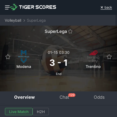
back
Volleyball
SuperLega
SuperLega
01-15 03:30
3
-
1
Modena
Trentino
End
129
Overview
Chat
Odds
Live Match
H2H