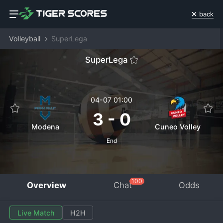
back
Volleyball
SuperLega
SuperLega
04-07 01:00
3
-
0
Modena
Cuneo Volley
End
100
Overview
Chat
Odds
Live Match
H2H