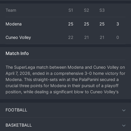
Team
S1
S2
S3
Modena
25
25
25
3
Cuneo Volley
22
21
21
0
Match Info
The SuperLega match between Modena and Cuneo Volley on 
April 7, 2026, ended in a comprehensive 3-0 home victory for 
Modena. This straight-sets win at the PalaPanini secured a 
crucial three points for Modena in their pursuit of a playoff 
position, while dealing a significant blow to Cuneo Volley's 
survival hopes in Italy's top 
volleyball
 division.

FOOTBALL
Modena asserted their dominance from the outset, taking 
control of the first set with a powerful and efficient offensive 
display. Their serve-receive was solid, allowing their setter to 
BASKETBALL
distribute the ball effectively to a variety of attackers who 