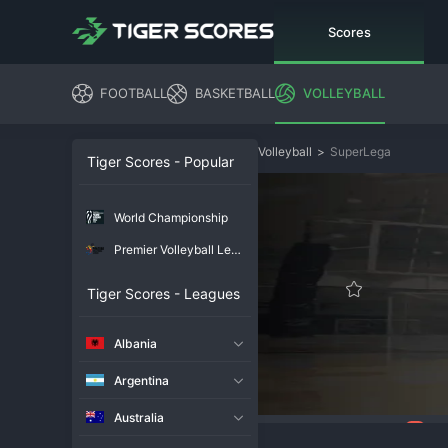
Scores
FOOTBALL
BASKETBALL
VOLLEYBALL
Volleyball
>
SuperLega
Tiger Scores - Popular
World Championship
Premier Volleyball League
Tiger Scores - Leagues
Albania
Argentina
Australia
81
Overview
Chat