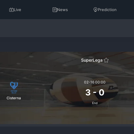
Live
News
Prediction
SuperLega
02-16 00:00
3
-
0
Cisterna
End