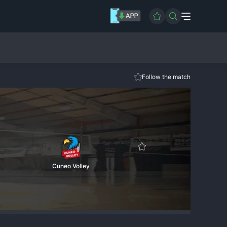
Follow the match
Cuneo Volley