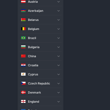
Austria
Live Match
H2H
Azerbaijan
Team
Belarus
Belgium
Cisterna
Brazil
Cuneo Volley
Bulgaria
Match Info
China
SuperLega: Cisterna dominated t
three points in the Italian men's
Croatia
Cuneo Volley and preventing th
Volley, the away defeat is a to
Cyprus
night.
Czech Republic
Denmark
England