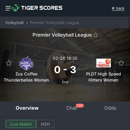
back
Volleyball
Premier Volleyball League
Premier Volleyball League
02-28 18:30
0
-
3
Zus Coffee
PLDT High Speed
Thunderbelles Women
Hitters Women
End
120
Overview
Chat
Odds
Live Match
H2H