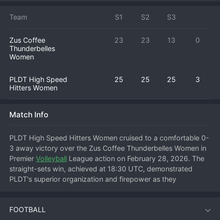
Team
S1
S2
S3
Zus Coffee
23
23
13
0
Thunderbelles
Women
PLDT High Speed
25
25
25
3
Hitters Women
Match Info
PLDT High Speed Hitters Women cruised to a comfortable 0-
3 away victory over the Zus Coffee Thunderbelles Women in 
Premier 
Volleyball
 League action on February 28, 2026. The 
straight-sets win, achieved at 18:30 UTC, demonstrated 
PLDT's superior organization and firepower as they 
dominated from start to finish. The High Speed Hitters' serve-
receive was impeccable, allowing their setters to distribute 
FOOTBALL
the ball evenly and exploit gaps in the Thunderbelles' 