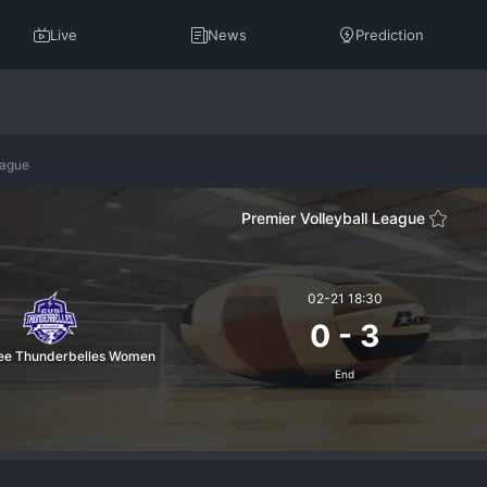
Live
News
Prediction
eague
Premier Volleyball League
02-21 18:30
0
-
3
fee Thunderbelles Women
End