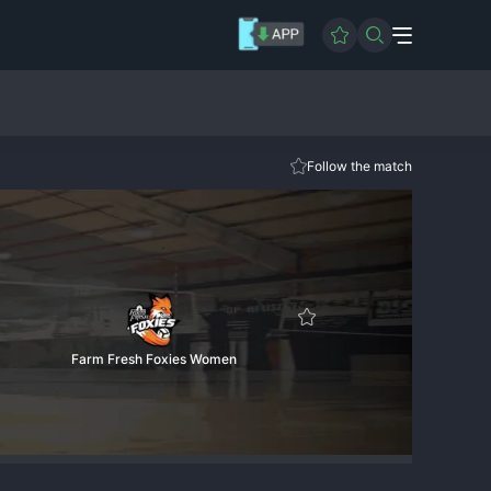
Follow the match
Farm Fresh Foxies Women