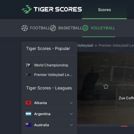
Scores
FOOTBALL
BASKETBALL
VOLLEYBALL
Volleyball
>
Premier Volleyball L
Tiger Scores - Popular
World Championship
Premier Volleyball League
Tiger Scores - Leagues
Zus Cof
Albania
Argentina
Australia
135
Overview
Chat