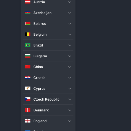
Austria
Live Match
H2H
Azerbaijan
Team
Belarus
Belgium
Zus Coffee Thunderbelles Wo
Brazil
Farm Fresh Foxies Women
Bulgaria
Match Info
China
The Premier 
Volleyball
 League 
straight-sets result, played at
Croatia
established control early, usin
struggled to find consistency 
Cyprus
they look to climb the 
PVL
 tabl
Czech Republic
Denmark
England