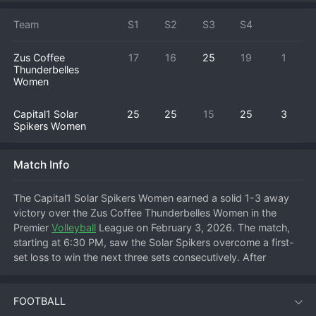
Team
S1
S2
S3
S4
Zus Coffee
17
16
25
19
1
Thunderbelles
Women
Capital1 Solar
25
25
15
25
3
Spikers Women
Match Info
The Capital1 Solar Spikers Women earned a solid 1-3 away 
victory over the Zus Coffee Thunderbelles Women in the 
Premier 
Volleyball
 League on February 3, 2026. The match, 
starting at 6:30 PM, saw the Solar Spikers overcome a first-
set loss to win the next three sets consecutively. After 
dropping the opener, Capital1 made key adjustments, 
particularly in their blocking scheme, which began to stifle the 
FOOTBALL
Thunderbelles' primary hitters. Their own attackers found a 