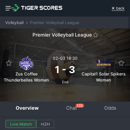
back
Volleyball
Premier Volleyball League
Premier Volleyball League
02-03 18:30
1
-
3
Zus Coffee
Capital1 Solar Spikers
Thunderbelles Women
Women
End
120
Overview
Chat
Odds
Live Match
H2H