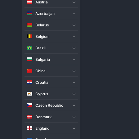
Austria
Live Match
H2H
Azerbaijan
Team
Belarus
Belgium
Farm Fresh Foxies Women
Brazil
Nxled Chameleons Women
Bulgaria
Match Info
China
The Premier 
Volleyball
 League 
sets win at the PhilSports Aren
Croatia
showcasing superior offensive 
Cyprus
The match process unfolded with
into the second set, where thei
Czech Republic
disrupted by the Foxies' relentl
sealed the comprehensive victor
Denmark
scoring opportunities.

England
This result provided a significa
loss highlighted areas needing 