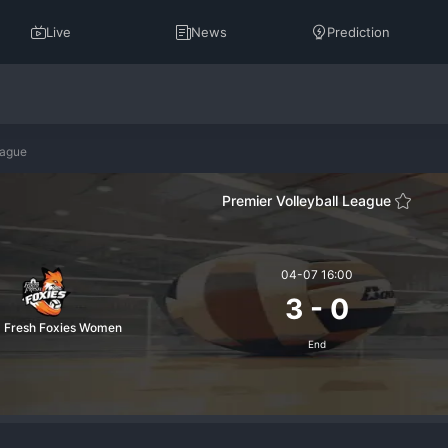
Live
News
Prediction
eague
Premier Volleyball League
04-07 16:00
3
-
0
 Fresh Foxies Women
End