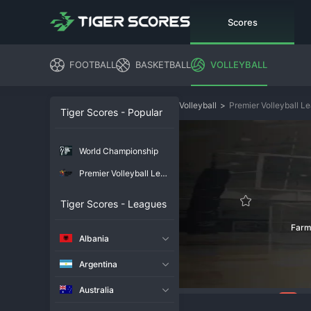
Scores
FOOTBALL
BASKETBALL
VOLLEYBALL
Volleyball
>
Premier Volleyball L
Tiger Scores - Popular
World Championship
Premier Volleyball League
Tiger Scores - Leagues
Farm
Albania
Argentina
Australia
280
Overview
Chat