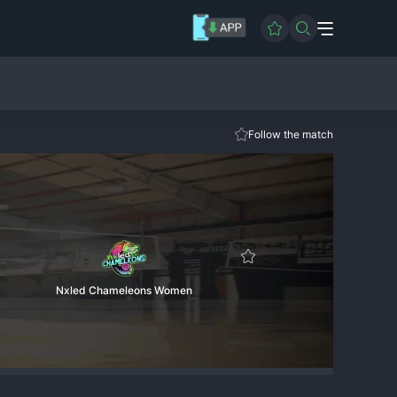
Follow the match
Nxled Chameleons Women