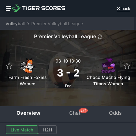
back
Volleyball
Premier Volleyball League
Premier Volleyball League
03-10 18:30
3
-
2
Farm Fresh Foxies
Choco Mucho Flying
Women
Titans Women
End
271
Overview
Chat
Odds
Live Match
H2H