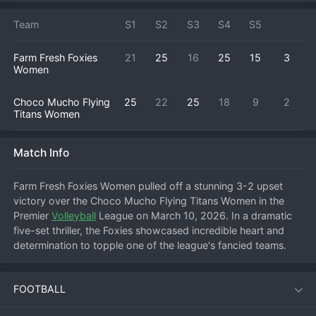
Team
S1
S2
S3
S4
S5
Farm Fresh Foxies
21
25
16
25
15
3
Women
Choco Mucho Flying
25
22
25
18
9
2
Titans Women
Match Info
Farm Fresh Foxies Women pulled off a stunning 3-2 upset 
victory over the Choco Mucho Flying Titans Women in the 
Premier 
Volleyball
 League on March 10, 2026. In a dramatic 
five-set thriller, the Foxies showcased incredible heart and 
determination to topple one of the league's fancied teams. 
Choco Mucho, known for their explosive play, started strong, 
but Farm Fresh refused to back down, matching them point 
FOOTBALL
for point. The match swung back and forth, reaching a tense 
fifth set where the Foxies' resilience and key defensive plays 