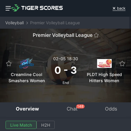
back
Volleyball
Premier Volleyball League
Premier Volleyball League
02-05 18:30
0
-
3
Creamline Cool
PLDT High Speed
Smashers Women
Hitters Women
End
148
Overview
Chat
Odds
Live Match
H2H