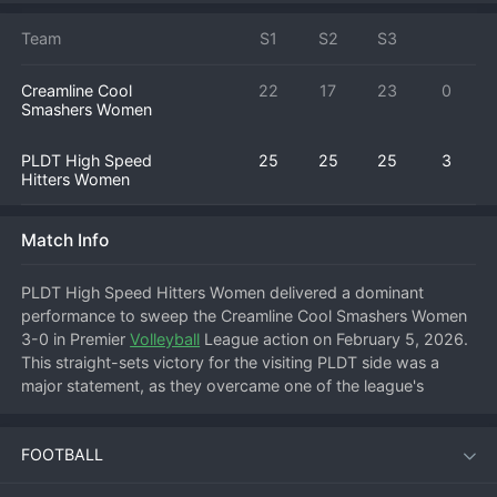
Team
S1
S2
S3
Creamline Cool
22
17
23
0
Smashers Women
PLDT High Speed
25
25
25
3
Hitters Women
Match Info
PLDT High Speed Hitters Women delivered a dominant 
performance to sweep the Creamline Cool Smashers Women 
3-0 in Premier 
Volleyball
 League action on February 5, 2026. 
This straight-sets victory for the visiting PLDT side was a 
major statement, as they overcame one of the league's 
powerhouse teams on their own court in a match that started 
at 18:30. PLDT executed their game plan flawlessly from the 
FOOTBALL
first serve, controlling the tempo and neutralizing Creamline's 
attacking threats. Each set was a display of disciplined 