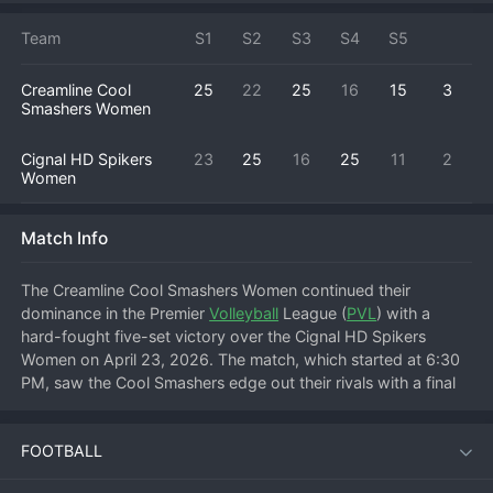
Team
S1
S2
S3
S4
S5
Creamline Cool
25
22
25
16
15
3
Smashers Women
Cignal HD Spikers
23
25
16
25
11
2
Women
Match Info
The Creamline Cool Smashers Women continued their 
dominance in the Premier 
Volleyball
 League (
PVL
) with a 
hard-fought five-set victory over the Cignal HD Spikers 
Women on April 23, 2026. The match, which started at 6:30 
PM, saw the Cool Smashers edge out their rivals with a final 
score of 3-2, improving their standing in the league 
standings.
FOOTBALL