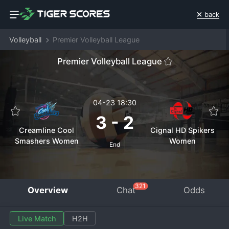
back
Volleyball
Premier Volleyball League
Premier Volleyball League
04-23 18:30
3
-
2
Creamline Cool
Cignal HD Spikers
Smashers Women
Women
End
321
Overview
Chat
Odds
Live Match
H2H