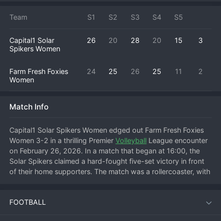
Team
S1
S2
S3
S4
S5
Capital1 Solar
26
20
28
20
15
3
Spikers Women
Farm Fresh Foxies
24
25
26
25
11
2
Women
Match Info
Capital1 Solar Spikers Women edged out Farm Fresh Foxies 
Women 3-2 in a thrilling Premier 
Volleyball
 League encounter 
on February 26, 2026. In a match that began at 16:00, the 
Solar Spikers claimed a hard-fought five-set victory in front 
of their home supporters. The match was a rollercoaster, with 
both teams exchanging sets in a display of attacking 
volleyball. Farm Fresh Foxies Women pushed the Solar 
FOOTBALL
Spikers to the limit, likely forcing a decisive fifth set after 
rallying from a deficit. However, Capital1 Solar Spikers 