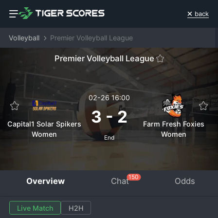
back
Volleyball
Premier Volleyball League
Premier Volleyball League
02-26 16:00
3
-
2
Capital1 Solar Spikers
Farm Fresh Foxies
Women
Women
End
150
Overview
Chat
Odds
Live Match
H2H