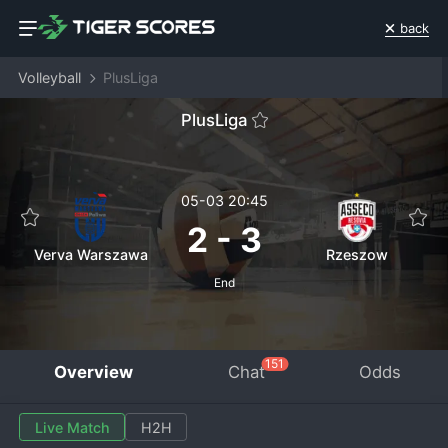
back
Volleyball
PlusLiga
PlusLiga
05-03 20:45
2
-
3
Verva Warszawa
Rzeszow
End
151
Overview
Chat
Odds
Live Match
H2H