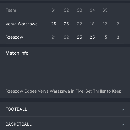
Team
S1
S2
S3
S4
S5
Verva Warszawa
25
25
22
18
12
2
Rzeszow
21
22
25
25
15
3
Match Info
Rzeszow Edges Verva Warszawa in Five-Set Thriller to Keep 
PlusLiga Title Hopes Alive
FOOTBALL
May 3, 2026
 — In a pulsating PlusLiga encounter at the Hala 
Torwar in Warsaw, 
Rzeszow
 rallied past 
Verva Warszawa
with a dramatic 3-2 victory (25-22, 22-25, 25-23, 23-25, 
BASKETBALL
15-12) on Sunday evening. The win keeps Rzeszow’s 