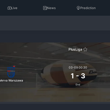
Live
News
Prediction
PlusLiga
03-09 00:30
1
-
3
Verva Warszawa
End