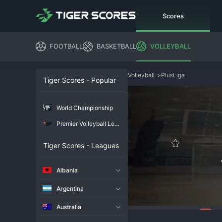
Scores
FOOTBALL
BASKETBALL
VOLLEYBALL
Volleyball
>
PlusLiga
Tiger Scores - Popular
World Championship
Premier Volleyball League
Tiger Scores - Leagues
Albania
Argentina
Australia
153
Overview
Chat