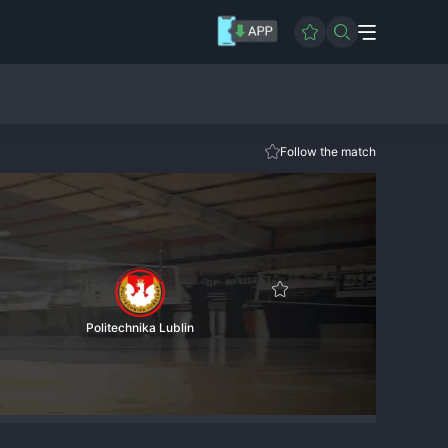
Follow the match
Politechnika Lublin