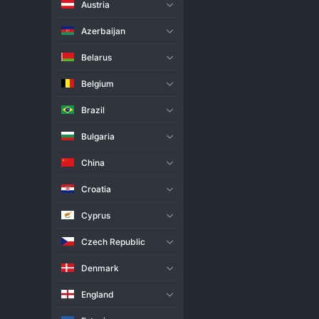
Austria
Live Match
H2H
Azerbaijan
Team
Belarus
Belgium
Verva Warszawa
Brazil
Politechnika Lublin
Bulgaria
Match Info
China
The PlusLiga fixture saw Verva 
strong performance to overcome 
Croatia
tally and league standing. For
organized opponent. The victor
Cyprus
the playoffs.
Czech Republic
Denmark
England