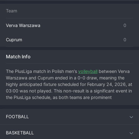
Team
Verva Warszawa
0
Cuprum
0
Match Info
The PlusLiga match in Polish men's 
volleyball
 between Verva 
Warszawa and Cuprum ended in a 0-0 draw, meaning the 
highly anticipated fixture scheduled for February 24, 2026, at 
03:00 was not played. This non-result is a significant event in 
the PlusLiga schedule, as both teams are prominent 
contenders in the league. The postponement delays what is 
typically a thrilling encounter and temporarily halts the 
FOOTBALL
momentum for Verva Warszawa and Cuprum. The league will 
need to rearrange this match, as its outcome is crucial for the 
playoff picture and final standings in one of Europe's top 
BASKETBALL
volleyball leagues.