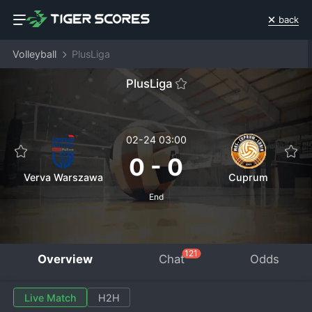
back
Volleyball
PlusLiga
PlusLiga
02-24 03:00
0
-
0
Verva Warszawa
Cuprum
End
121
Overview
Chat
Odds
Live Match
H2H