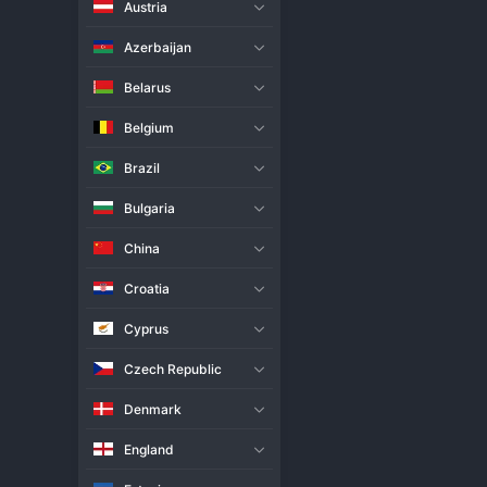
Austria
Live Match
H2H
Azerbaijan
Team
Belarus
Belgium
Slepsk Suwalki
Brazil
Jastrzebski
Bulgaria
Match Info
China
Slepsk Suwalki pulled off a st
the league's perennial contende
Croatia
precision, likely overwhelming J
were never allowed to settle in
Cyprus
statement of intent for the rest 
Czech Republic
Denmark
England