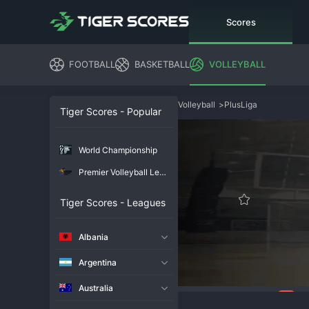
Scores
FOOTBALL
BASKETBALL
VOLLEYBALL
Volleyball
>
PlusLiga
Tiger Scores - Popular
World Championship
Premier Volleyball League
Tiger Scores - Leagues
Albania
Argentina
Australia
117
Overview
Chat