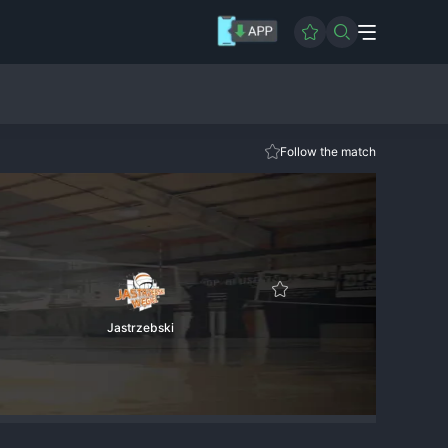
Follow the match
Jastrzebski