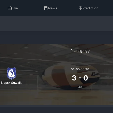
Live
News
Prediction
PlusLiga
01-05 00:30
3
-
0
Slepsk Suwalki
End