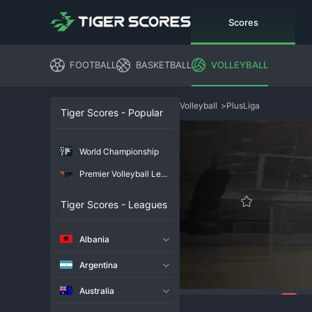
Scores
FOOTBALL
BASKETBALL
VOLLEYBALL
Volleyball
>
PlusLiga
Tiger Scores - Popular
World Championship
Premier Volleyball League
Tiger Scores - Leagues
Albania
Argentina
Australia
192
Overview
Chat