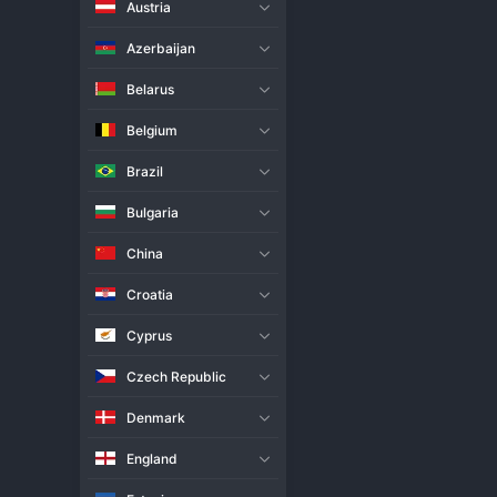
Austria
Live Match
H2H
Azerbaijan
Team
Belarus
Belgium
Rzeszow
Brazil
Verva Warszawa
Bulgaria
Match Info
China
PlusLiga: Verva Warszawa Domi
Croatia
In a compelling PlusLiga enco
Cyprus
Podpromie. The final set scores
Rzeszow a frustrating home de
Czech Republic
Denmark
Match Overview
England
Verva Warszawa entered the mat
the tempo from the opening whis