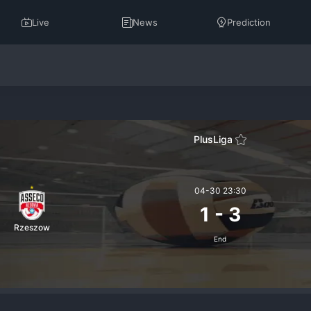
Live
News
Prediction
PlusLiga
04-30 23:30
1
-
3
Rzeszow
End