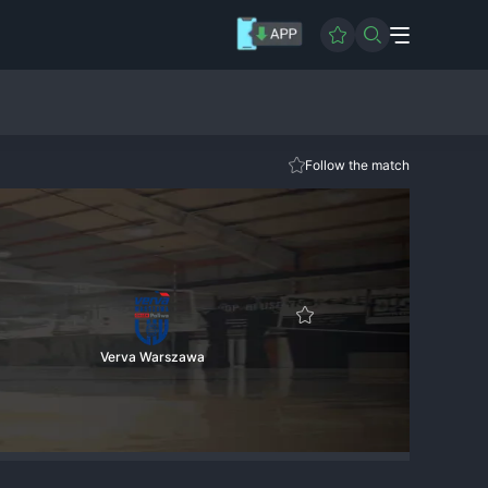
Follow the match
Verva Warszawa