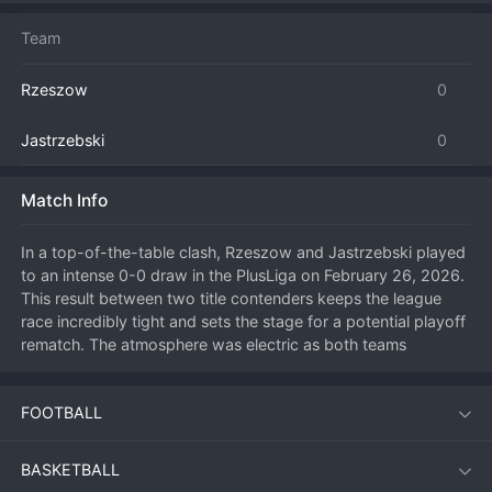
Team
Rzeszow
0
Jastrzebski
0
Match Info
In a top-of-the-table clash, Rzeszow and Jastrzebski played 
to an intense 0-0 draw in the PlusLiga on February 26, 2026. 
This result between two title contenders keeps the league 
race incredibly tight and sets the stage for a potential playoff 
rematch. The atmosphere was electric as both teams 
exchanged blows in a match of the highest quality, with 
world-class players on both sides making spectacular plays. 
FOOTBALL
Defensive excellence was the order of the day, with 
countless rallies extended by incredible saves. The shared 
points mean the battle for the number one seed remains wide 
BASKETBALL
open, adding even more intrigue to the remainder of the 