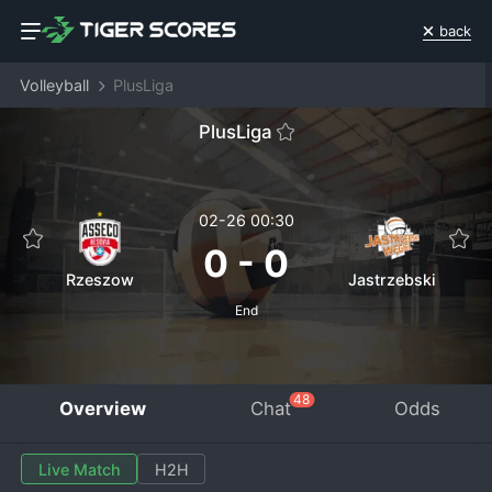
back
Volleyball
PlusLiga
PlusLiga
02-26 00:30
0
-
0
Rzeszow
Jastrzebski
End
48
Overview
Chat
Odds
Live Match
H2H