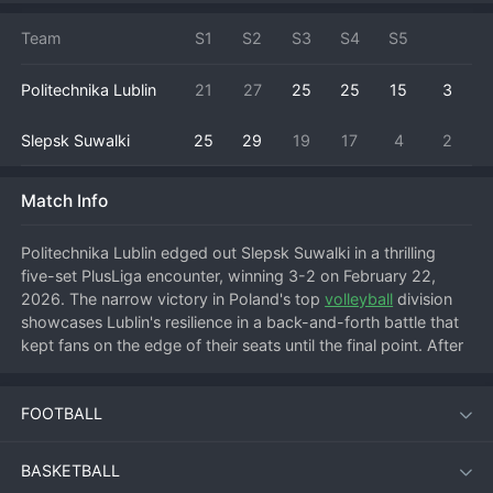
Team
S1
S2
S3
S4
S5
Politechnika Lublin
21
27
25
25
15
3
Slepsk Suwalki
25
29
19
17
4
2
Match Info
Politechnika Lublin edged out Slepsk Suwalki in a thrilling 
five-set PlusLiga encounter, winning 3-2 on February 22, 
2026. The narrow victory in Poland's top 
volleyball
 division 
showcases Lublin's resilience in a back-and-forth battle that 
kept fans on the edge of their seats until the final point. After 
an expectedly tight start, the match likely swung on 
momentum shifts, with both teams having opportunities to 
FOOTBALL
seize control. Key factors in Lublin's win would have been a 
standout performance from their opposite hitter in clutch 
moments and a crucial block or ace in the decisive fifth set. 
BASKETBALL
This hard-fought win earns Politechnika Lublin three valuable 