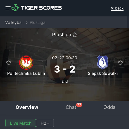
back
Volleyball
PlusLiga
PlusLiga
02-22 00:30
3
-
2
Politechnika Lublin
Slepsk Suwalki
End
77
Overview
Chat
Odds
Live Match
H2H