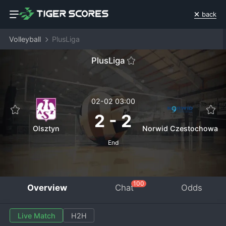
back
Volleyball
PlusLiga
PlusLiga
02-02 03:00
2
-
2
Olsztyn
Norwid Czestochowa
End
100
Overview
Chat
Odds
Live Match
H2H