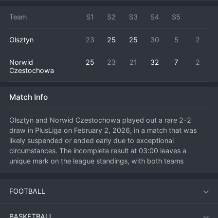
Team
S1
S2
S3
S4
S5
Olsztyn
23
25
25
30
5
2
Norwid
25
23
21
32
7
2
Czestochowa
Match Info
Olsztyn and Norwid Czestochowa played out a rare 2-2 
draw in PlusLiga on February 2, 2026, in a match that was 
likely suspended or ended early due to exceptional 
circumstances. The incomplete result at 03:00 leaves a 
unique mark on the league standings, with both teams 
awarded points based on the sets won. The match itself was 
undoubtedly competitive, with both sides trading blows to 
FOOTBALL
reach the unusual stalemate. This outcome affects the points 
distribution for both clubs in the Polish top flight, a scenario 
that will be clarified by league officials. Both teams will take 
BASKETBALL