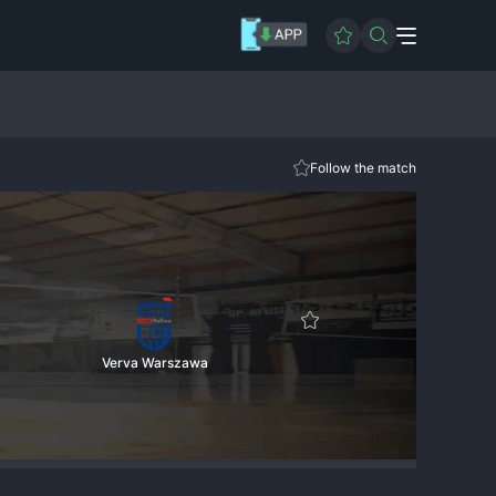
Follow the match
Verva Warszawa