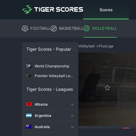
Scores
FOOTBALL
BASKETBALL
VOLLEYBALL
Volleyball
>
PlusLiga
Tiger Scores - Popular
World Championship
Premier Volleyball League
Tiger Scores - Leagues
Albania
Argentina
Australia
106
Overview
Chat