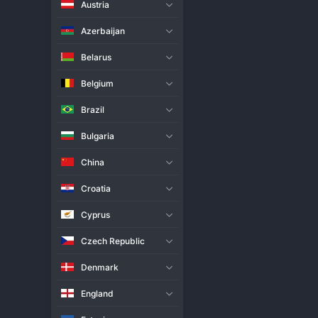
Austria
Live Match
H2H
Azerbaijan
Team
Belarus
Belgium
Jastrzebski
Brazil
Verva Warszawa
Bulgaria
Match Info
China
Jastrzebski Wegiel staged a dra
the final point. This result is a 
Croatia
control of the early sets and p
the match, winning crucial poin
Cyprus
proving decisive in the end. Thi
underscores the incredible dept
Czech Republic
Denmark
England