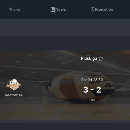
Live
News
Prediction
PlusLiga
04-04 23:30
3
-
2
Jastrzebski
End