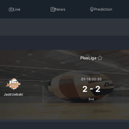
Live
News
Prediction
PlusLiga
01-18 00:30
2
-
2
Jastrzebski
End