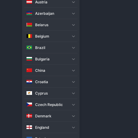
Austria
Live Match
H2H
Azerbaijan
Team
Belarus
Belgium
Jastrzebski
Brazil
Kedzierzyn-Kozle
Bulgaria
Match Info
China
Jastrzebski and Kedzierzyn-Kozl
result, stemming from a potent
Croatia
clubs was highly anticipated, a
both teams trading sets in a dis
Cyprus
Such a result between top conte
Czech Republic
Denmark
England