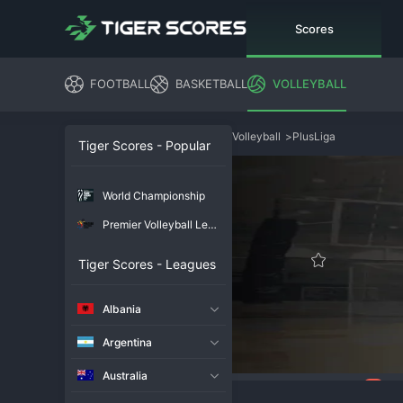
Scores
FOOTBALL
BASKETBALL
VOLLEYBALL
Volleyball
>
PlusLiga
Tiger Scores - Popular
World Championship
Premier Volleyball League
Tiger Scores - Leagues
Albania
Argentina
Australia
86
Overview
Chat