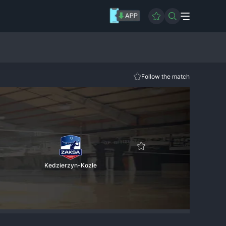
Follow the match
Kedzierzyn-Kozle