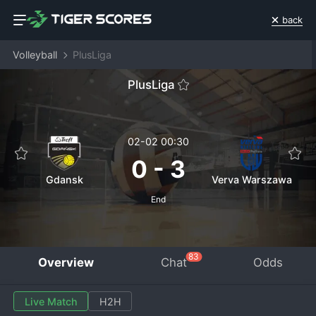
back
Volleyball
PlusLiga
PlusLiga
02-02 00:30
0
-
3
Gdansk
Verva Warszawa
End
83
Overview
Chat
Odds
Live Match
H2H