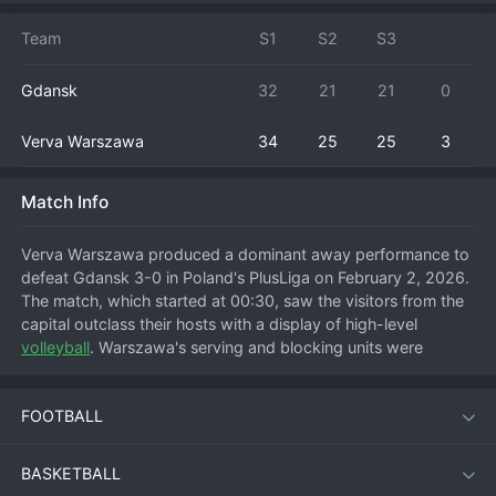
Team
S1
S2
S3
Gdansk
32
21
21
0
Verva Warszawa
34
25
25
3
Match Info
Verva Warszawa produced a dominant away performance to 
defeat Gdansk 3-0 in Poland's PlusLiga on February 2, 2026. 
The match, which started at 00:30, saw the visitors from the 
capital outclass their hosts with a display of high-level 
volleyball
. Warszawa's serving and blocking units were 
exceptional, stifling Gdansk's offense and creating easy 
transition points for their own attackers. This comprehensive 
FOOTBALL
victory is crucial for Verva Warszawa's position in the highly 
competitive PlusLiga table, keeping them in the hunt for a 
playoff spot. For Gdansk, the heavy home defeat is a setback 
BASKETBALL
that highlights the need for improvement against the league's 