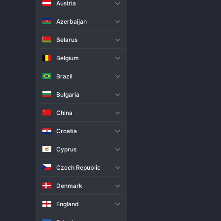
Austria
Live Match
H2H
Azerbaijan
Team
Belarus
Belgium
Cuprum
Brazil
Rzeszow
Bulgaria
Match Info
China
In a PlusLiga 
volleyball
 match 
Cuprum Arena, was a significan
Croatia
control the tempo from the out
opposite hitter and setter were 
Cyprus
leaving Cuprum to reflect on a 
Czech Republic
Denmark
England