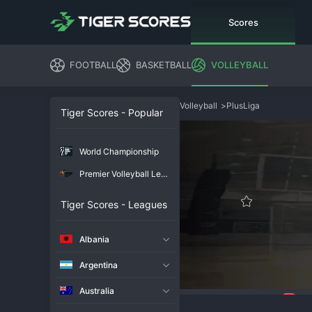
Scores
FOOTBALL
BASKETBALL
VOLLEYBALL
Volleyball
>
PlusLiga
Tiger Scores - Popular
World Championship
Premier Volleyball League
Tiger Scores - Leagues
Albania
Argentina
Australia
75
Overview
Chat