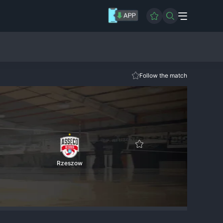
Follow the match
Rzeszow