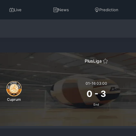
Live
News
Prediction
PlusLiga
01-16 03:00
0
-
3
Cuprum
End