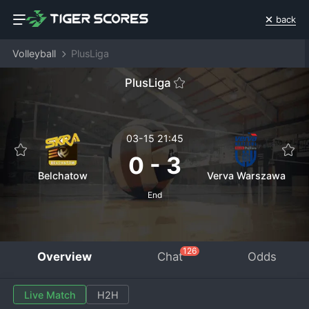
back
Volleyball
PlusLiga
PlusLiga
03-15 21:45
0
-
3
Belchatow
Verva Warszawa
End
126
Overview
Chat
Odds
Live Match
H2H