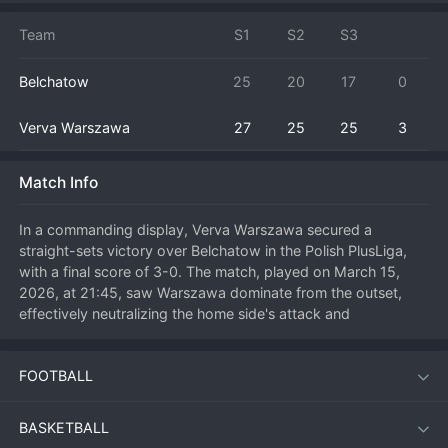
Team
S1
S2
S3
Belchatow
25
20
17
0
Verva Warszawa
27
25
25
3
Match Info
In a commanding display, Verva Warszawa secured a 
straight-sets victory over Belchatow in the Polish PlusLiga, 
with a final score of 3-0. The match, played on March 15, 
2026, at 21:45, saw Warszawa dominate from the outset, 
effectively neutralizing the home side's attack and 
showcasing superior blocking and serving. This result is a 
significant boost for Warszawa's playoff positioning, while 
FOOTBALL
Belchatow will need to regroup after a disappointing home 
performance.

BASKETBALL
The visitors set the tone early, taking the first set comfortably 