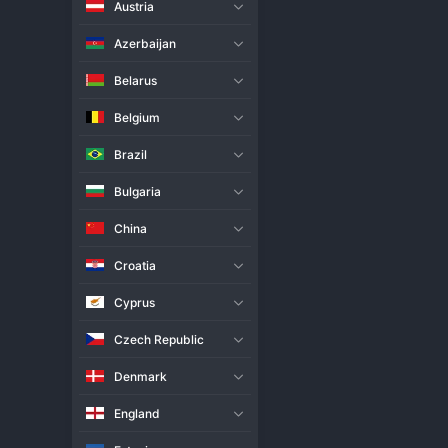
Austria
Live Match
H2H
Azerbaijan
Team
Belarus
Belgium
Barkom
Brazil
Kedzierzyn-Kozle
Bulgaria
Match Info
China
Barkom claimed a thrilling 3-2 
Barkom ultimately held their n
Croatia
closed it out. This victory is a
valiant effort. The encounter w
Cyprus
Czech Republic
Denmark
England