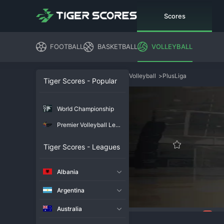
Scores
FOOTBALL
BASKETBALL
VOLLEYBALL
Volleyball
>
PlusLiga
Tiger Scores - Popular
World Championship
Premier Volleyball League
Tiger Scores - Leagues
Albania
Argentina
Australia
94
Overview
Chat