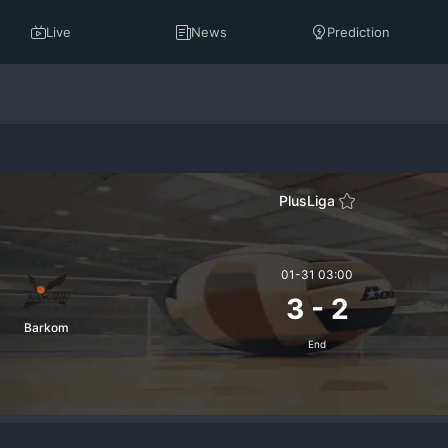
Live
News
Prediction
PlusLiga
01-31 03:00
3
-
2
Barkom
End