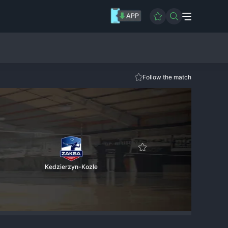
Follow the match
Kedzierzyn-Kozle