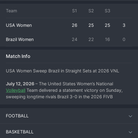
Team
S1
S2
S3
USA Women
26
25
25
3
Brazil Women
24
22
16
0
Match Info
USA Women Sweep Brazil in Straight Sets at 2026 VNL
July 12, 2026
 – The United States Women’s National 
Volleyball
 Team delivered a statement victory on Sunday, 
sweeping longtime rivals Brazil 3-0 in the 2026 FIVB 
Volleyball Women’s Nations League. Playing with a sharp 
sense of purpose, the Americans controlled the net from start 
FOOTBALL
to finish, handing Brazil a decisive defeat in a highly 
anticipated pool play encounter.
BASKETBALL
The straight-sets win improves the USA’s record in the 