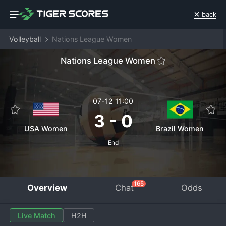
back
Volleyball
Nations League Women
Nations League Women
07-12 11:00
3
-
0
USA Women
Brazil Women
End
165
Overview
Chat
Odds
Live Match
H2H