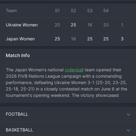
Team
S1
S2
S3
S4
Ukraine Women
20
25
16
20
1
Japan Women
25
16
25
25
3
Match Info
The Japan Women's national 
volleyball
 team opened their 
2026 FIVB Nations League campaign with a commanding 
performance, defeating Ukraine Women 3-1 (25-20, 23-25, 
25-18, 25-21) in a closely contested match on June 6 at the 
tournament's opening weekend. The victory showcased 
Japan's trademark speed and defensive discipline, while 
Ukraine demonstrated they are a growing force on the 
FOOTBALL
international stage.
BASKETBALL
The match, held at a neutral venue early in the 2026 Nations 