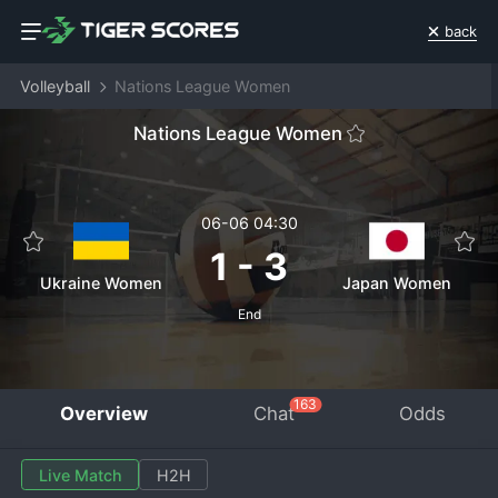
back
Volleyball
Nations League Women
Nations League Women
06-06 04:30
1
-
3
Ukraine Women
Japan Women
End
163
Overview
Chat
Odds
Live Match
H2H