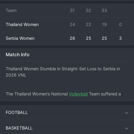
Team
S1
S2
S3
Thailand Women
24
22
19
0
Serbia Women
26
25
25
3
Match Info
Thailand Women Stumble in Straight-Set Loss to Serbia in 
2026 VNL
The Thailand Women’s National 
Volleyball
 Team suffered a 
disappointing defeat on June 3, 2026, falling in straight sets 
(0-3) to a powerful Serbia side at the 2026 FIVB Volleyball 
FOOTBALL
Women’s Nations League. The match, played at 15:00 local 
time, saw the Serbian team dominate from the start, 
showcasing their trademark blocking and powerful serving to 
BASKETBALL
sweep the Thai squad without dropping a set.