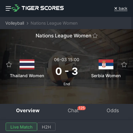
back
Volleyball
Nations League Women
Nations League Women
06-03 15:00
0
-
3
Thailand Women
Serbia Women
End
125
Overview
Chat
Odds
Live Match
H2H