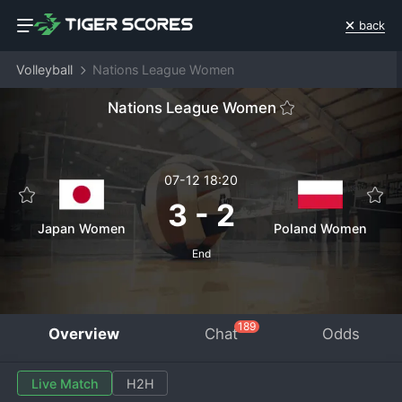
back
Volleyball
Nations League Women
Nations League Women
07-12 18:20
3
-
2
Japan Women
Poland Women
End
189
Overview
Chat
Odds
Live Match
H2H