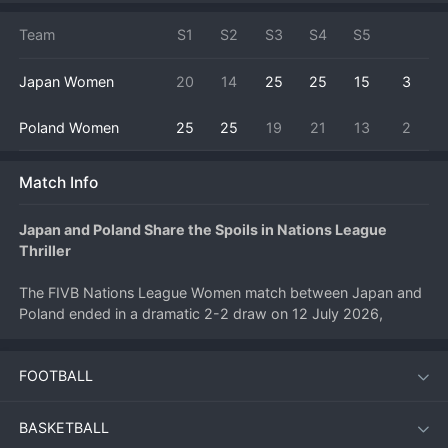
Team
S1
S2
S3
S4
S5
Japan Women
20
14
25
25
15
3
Poland Women
25
25
19
21
13
2
Match Info
Japan and Poland Share the Spoils in Nations League 
Thriller
The FIVB Nations League Women match between Japan and 
Poland ended in a dramatic 2-2 draw on 12 July 2026, 
leaving both teams with a share of the points. The four-set 
contest (25-22, 22-25, 25-23, 24-26) was a rollercoaster of 
FOOTBALL
momentum swings, showcasing the technical finesse of 
Japan and the physical power of Poland.
BASKETBALL