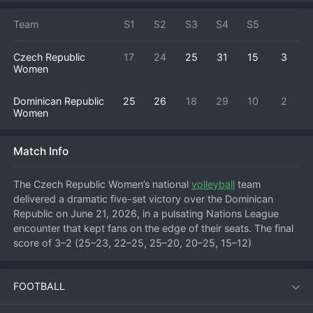
Team
S1
S2
S3
S4
S5
Czech Republic
17
24
25
31
15
3
Women
Dominican Republic
25
26
18
29
10
2
Women
Match Info
The Czech Republic Women’s national 
volleyball
 team 
delivered a dramatic five-set victory over the Dominican 
Republic on June 21, 2026, in a pulsating Nations League 
encounter that kept fans on the edge of their seats. The final 
score of 3–2 (25–23, 22–25, 25–20, 20–25, 15–12) 
underlined the intensity of a contest that swung back and 
forth for more than two hours.
FOOTBALL