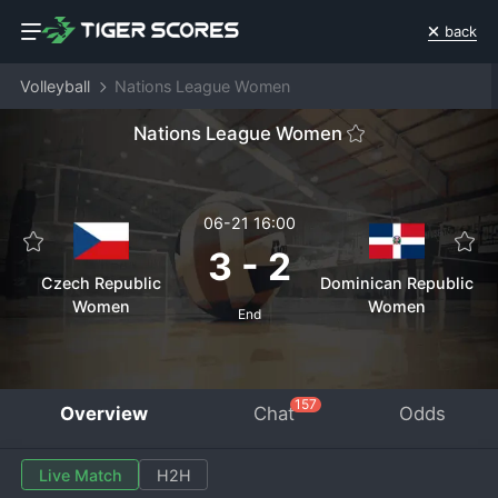
back
Volleyball
Nations League Women
Nations League Women
06-21 16:00
3
-
2
Czech Republic
Dominican Republic
Women
Women
End
157
Overview
Chat
Odds
Live Match
H2H