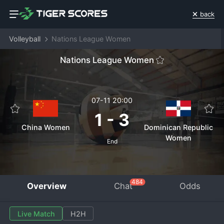
back
Volleyball
Nations League Women
Nations League Women
07-11 20:00
1
-
3
China Women
Dominican Republic
Women
End
484
Overview
Chat
Odds
Live Match
H2H