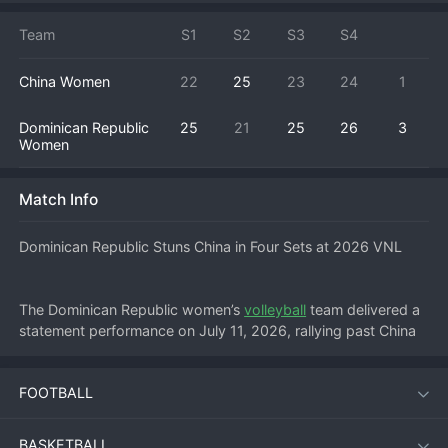
Team
S1
S2
S3
S4
China Women
22
25
23
24
1
Dominican Republic
25
21
25
26
3
Women
Match Info
Dominican Republic Stuns China in Four Sets at 2026 VNL
The Dominican Republic women’s 
volleyball
 team delivered a 
statement performance on July 11, 2026, rallying past China 
3-1 (25-22, 18-25, 25-20, 25-21) in a gripping Nations 
League encounter. Playing at a neutral venue, the visitors 
FOOTBALL
showed composure and firepower to hand China a second 
consecutive defeat in the tournament’s opening week.
BASKETBALL