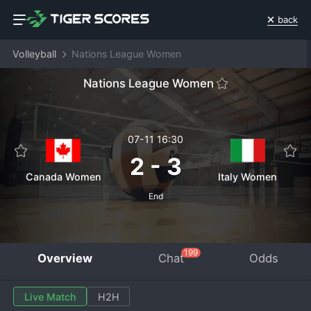
back
Volleyball
Nations League Women
Nations League Women
07-11 16:30
2
-
3
Canada Women
Italy Women
End
199
Overview
Chat
Odds
Live Match
H2H