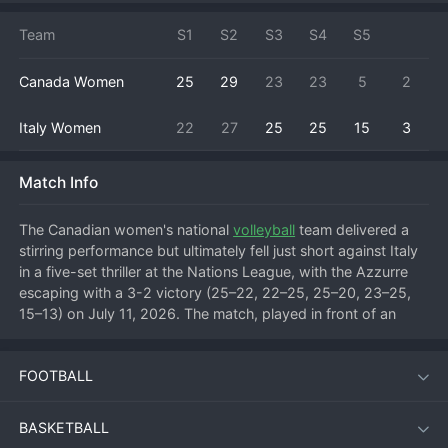
Team
S1
S2
S3
S4
S5
Canada Women
25
29
23
23
5
2
Italy Women
22
27
25
25
15
3
Match Info
The Canadian women's national 
volleyball
 team delivered a 
stirring performance but ultimately fell just short against Italy 
in a five-set thriller at the Nations League, with the Azzurre 
escaping with a 3-2 victory (25–22, 22–25, 25–20, 23–25, 
15–13) on July 11, 2026. The match, played in front of an 
electric crowd, showcased the rapid growth of Canada's 
program as they pushed one of the world's elite teams to the 
FOOTBALL
limit.
BASKETBALL
Match Overview