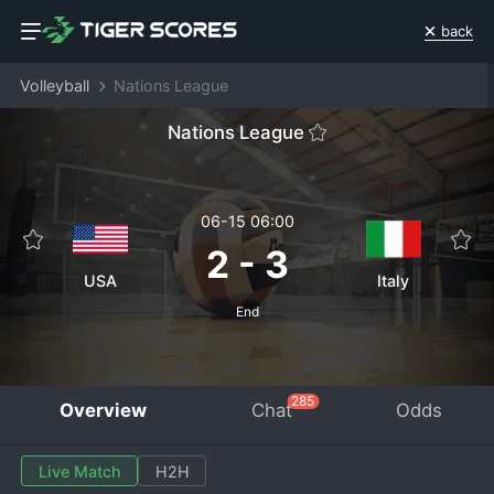
back
Volleyball
Nations League
Nations League
06-15 06:00
2
-
3
USA
Italy
End
285
Overview
Chat
Odds
Live Match
H2H