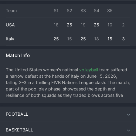
Team
S1
S2
S3
S4
S5
USA
18
25
19
25
10
2
Italy
25
15
25
18
15
3
Match Info
The United States women's national 
volleyball
 team suffered 
a narrow defeat at the hands of Italy on June 15, 2026, 
falling 2–3 in a thrilling FIVB Nations League clash. The match, 
part of the pool play phase, showcased the depth and 
resilience of both squads as they traded blows across five 
sets. Italy's ability to close out tight moments proved 
decisive, handing the USA their second loss of the 
FOOTBALL
tournament and keeping the Azzurre firmly in contention for a 
top-four finish in the standings.
BASKETBALL