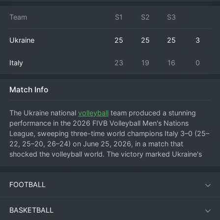
Team
S1
S2
S3
Ukraine
25
25
25
3
Italy
23
19
16
0
Match Info
The Ukraine national 
volleyball
 team produced a stunning 
performance in the 2026 FIVB Volleyball Men's Nations 
League, sweeping three-time world champions Italy 3–0 (25–
22, 25–20, 26–24) on June 25, 2026, in a match that 
shocked the volleyball world. The victory marked Ukraine's 
first clean-sheet win over Italy in Nations League history and 
underlined their rapid rise as a competitive force in 
FOOTBALL
international volleyball.
BASKETBALL
Match Overview