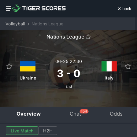
back
Volleyball
Nations League
Nations League
06-25 22:30
3
-
0
Ukraine
Italy
End
154
Overview
Chat
Odds
Live Match
H2H