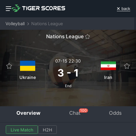
back
Volleyball
Nations League
Nations League
07-15 22:30
3
-
1
Ukraine
Iran
End
100
Overview
Chat
Odds
Live Match
H2H