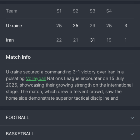
Team
S1
S2
S3
S4
Ukraine
25
25
29
25
3
Iran
22
21
31
19
1
Match Info
Ukraine secured a commanding 3-1 victory over Iran in a 
pulsating 
Volleyball
 Nations League encounter on 15 July 
2026, showcasing their growing strength on the international 
stage. The match, which drew a fervent crowd, saw the 
home side demonstrate superior tactical discipline and 
resilience to overcome a spirited Iranian challenge.
FOOTBALL
Match Overview
BASKETBALL
From the first whistle, Ukraine imposed their rhythm with 