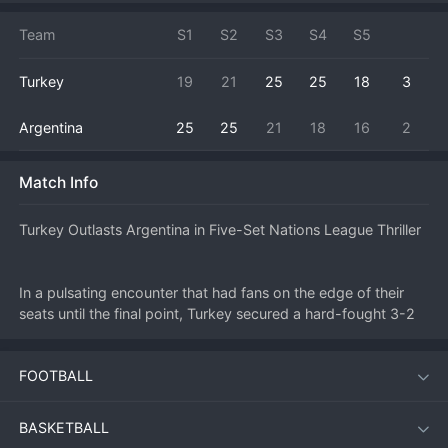
Team
S1
S2
S3
S4
S5
Turkey
19
21
25
25
18
3
Argentina
25
25
21
18
16
2
Match Info
Turkey Outlasts Argentina in Five-Set Nations League Thriller
In a pulsating encounter that had fans on the edge of their 
seats until the final point, Turkey secured a hard-fought 3-2 
victory over Argentina in the 2026 FIVB 
Volleyball
 Men's 
Nations League. The match, played on 28 June 2026, saw 
FOOTBALL
the home side rally from a set down to claim the win, 
showcasing both resilience and tactical flexibility. The final 
set scores highlighted the competitive nature of the contest, 
BASKETBALL
with Turkey ultimately prevailing 25-22 in the deciding set.