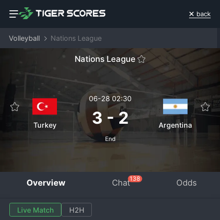
back
Volleyball
Nations League
Nations League
06-28 02:30
3
-
2
Turkey
Argentina
End
138
Overview
Chat
Odds
Live Match
H2H