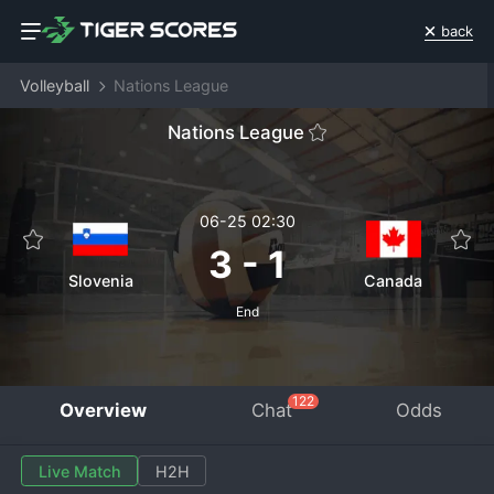
back
Volleyball
Nations League
Nations League
06-25 02:30
3
-
1
Slovenia
Canada
End
122
Overview
Chat
Odds
Live Match
H2H