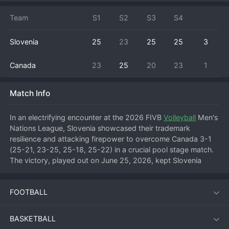
Team
S1
S2
S3
S4
Slovenia
25
23
25
25
3
Canada
23
25
20
23
1
Match Info
In an electrifying encounter at the 2026 FIVB 
Volleyball
 Men's 
Nations League, Slovenia showcased their trademark 
resilience and attacking firepower to overcome Canada 3-1 
(25-21, 23-25, 25-18, 25-22) in a crucial pool stage match. 
The victory, played out on June 25, 2026, kept Slovenia 
firmly in contention for a top spot in the standings while 
dealing a blow to Canada's hopes of advancing to the Finals 
FOOTBALL
round.
BASKETBALL
Match Overview